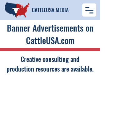
​CATTLEUSA MEDIA
Banner Advertisements on
CattleUSA.com
Creative consulting and
production resources are available.