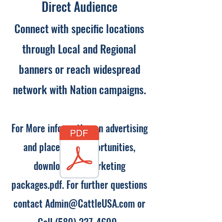
Direct Audience
Connect with specific locations
through Local and Regional
banners or reach widespread
network with Nation campaigns.
For More information on advertising
and placement opportunities,
download our marketing
packages.pdf. For further questions
contact
Admin@CattleUSA.com
or