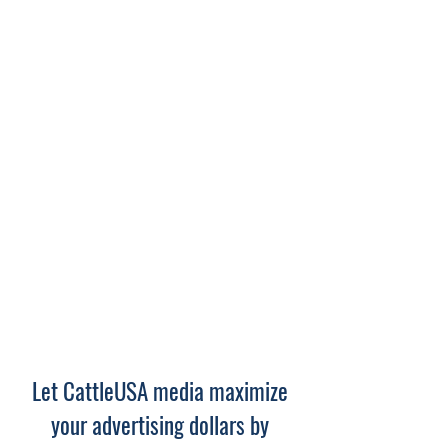
Let CattleUSA media maximize
your advertising dollars by