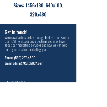
Sizes:
1456x180, 640x100,
320x480
Get in touch!
We're available Monday through Friday from 8am to
5pm CST to answer any questions you may have
about our marketing services and how we can help
build your custom marketing plan.
Phone:
(580) 237-4600
Email: admin@CattleUSA.com
First Name
Last Name