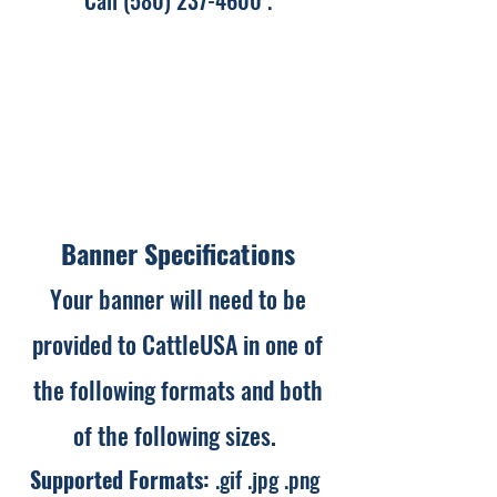
Call
(580) 237-4600
.
Banner Specifications
Your banner will need to be
provided to CattleUSA in one of
the following formats and both
of the following sizes. ​
Supported Formats:
.gif .jpg .png