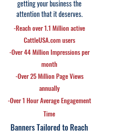
getting your business the
attention that it deserves.
-Reach over 1.1 Million active
CattleUSA.com users
-Over 44 Million Impressions per
month
-Over 25 Million Page Views
annually
-Over 1 Hour Average Engagement
Time
Banners Tailored to Reach